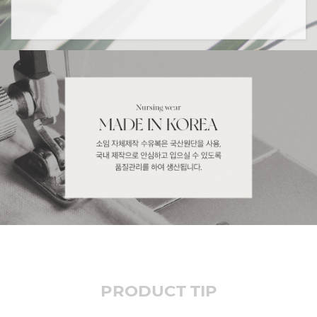
PRODUCT TIP